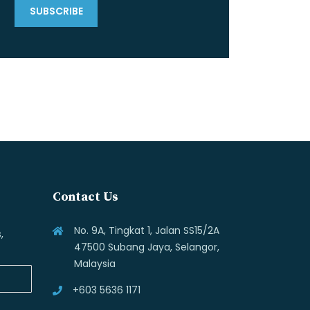
Contact Us
No. 9A, Tingkat 1, Jalan SS15/2A
,
47500 Subang Jaya, Selangor,
Malaysia
+603 5636 1171