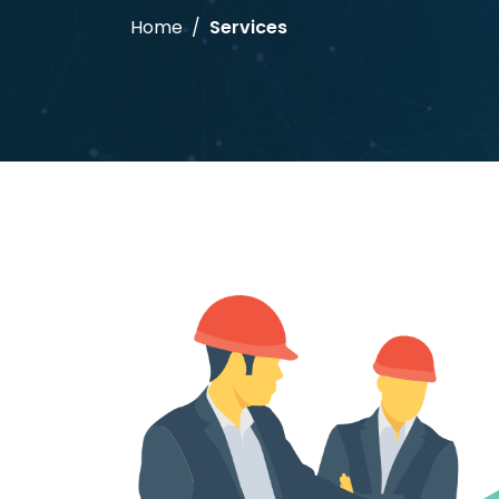
Home
Services