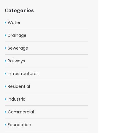
Categories
Water
Drainage
Sewerage
Railways
Infrastructures
Residential
Industrial
Commercial
Foundation