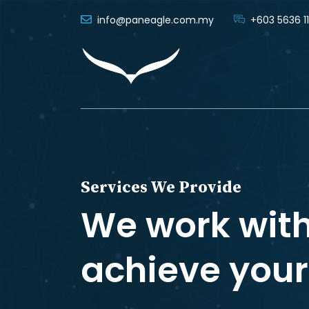
info@paneagle.com.my
+603 5636 11
Services We Provide
We work with
achieve your