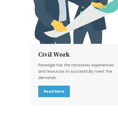
Civil Work
Paneagle has the necessary experiences
and resources to successfully meet the
demands .
Read More