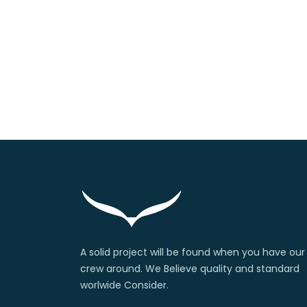
A solid project will be found when you have our
crew around. We Believe quality and standard
worlwide Consider.