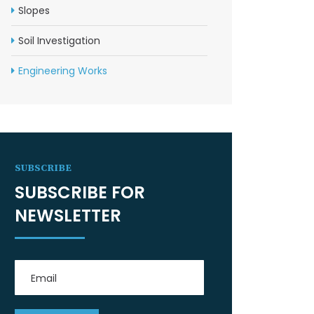
Slopes
Soil Investigation
Engineering Works
SUBSCRIBE
SUBSCRIBE FOR
NEWSLETTER