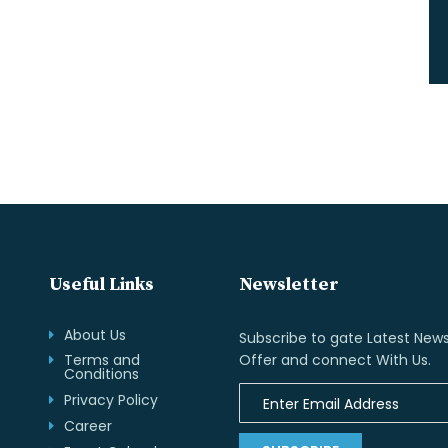
Useful Links
Newsletter
About Us
Subscribe to gate Latest News
Terms and
Offer and connect With Us.
Conditions
Privacy Policy
Career