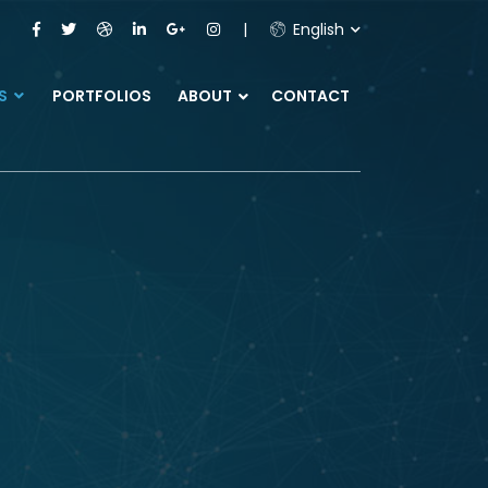
English
ES
PORTFOLIOS
ABOUT
CONTACT