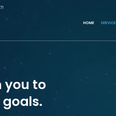
71
HOME
SERVIC
 you to
 goals.