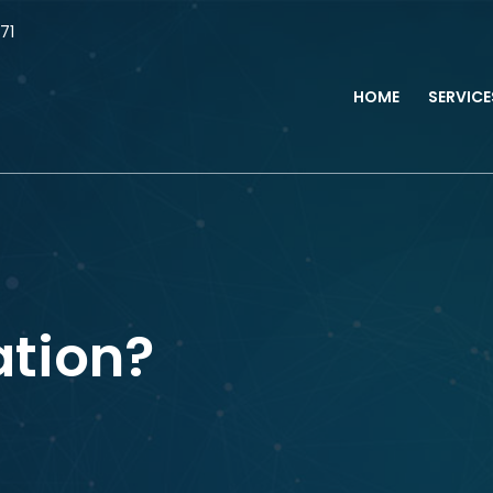
71
HOME
SERVIC
ation?