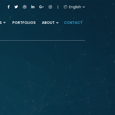
English
ES
PORTFOLIOS
ABOUT
CONTACT