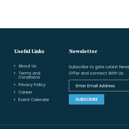
Useful Links
Newsletter
About Us
Subscribe to gate Latest News
Terms and
Offer and connect With Us.
Conditions
Privacy Policy
Career
SUBSCRIBE
Event Calendar