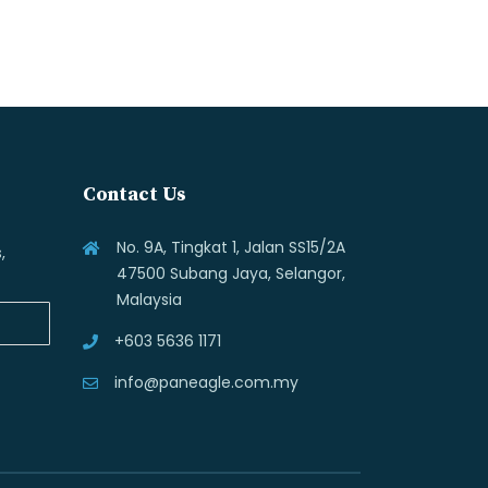
Contact Us
No. 9A, Tingkat 1, Jalan SS15/2A
,
47500 Subang Jaya, Selangor,
Malaysia
+603 5636 1171
info@paneagle.com.my