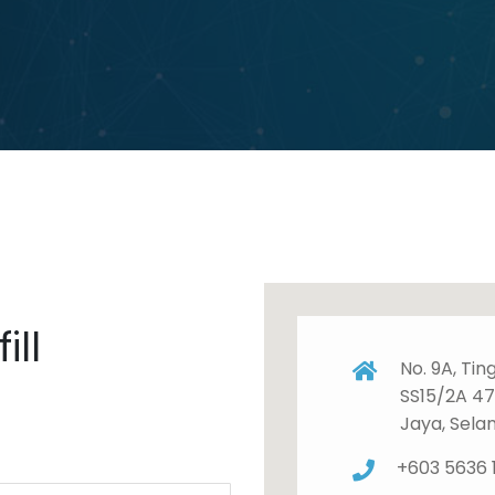
ill
No. 9A, Tin
SS15/2A 4
Jaya, Sela
+603 5636 1