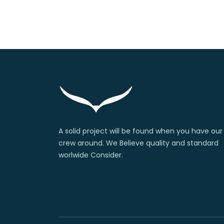
A solid project will be found when you have our
crew around. We Believe quality and standard
worlwide Consider.