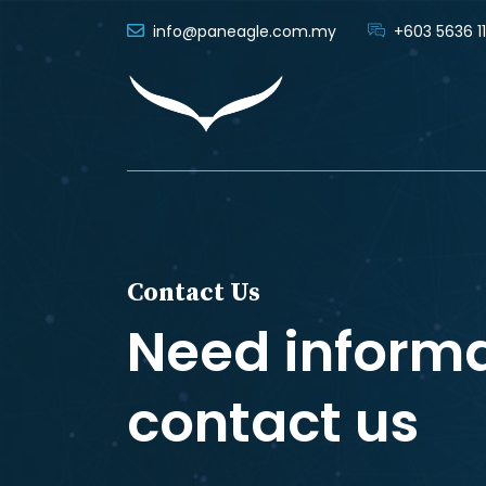
info@paneagle.com.my
+603 5636 11
Contact Us
Need inform
contact us