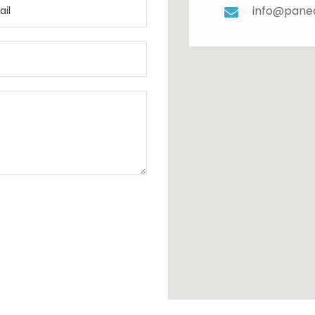
info@pane