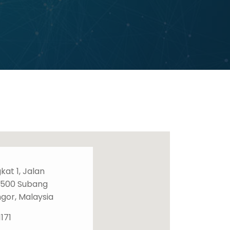
gkat 1, Jalan
7500 Subang
ngor, Malaysia
171