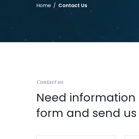
Home
Contact Us
Contact us
Need information f
form and send us