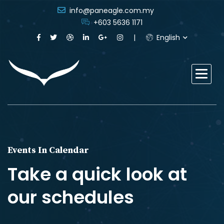
info@paneagle.com.my
+603 5636 1171
English
Events In Calendar
Take a quick look at
our schedules