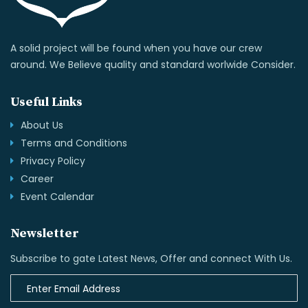
A solid project will be found when you have our crew
around. We Believe quality and standard worlwide Consider.
Useful Links
About Us
Terms and Conditions
Privacy Policy
Career
Event Calendar
Newsletter
Subscribe to gate Latest News, Offer and connect With Us.