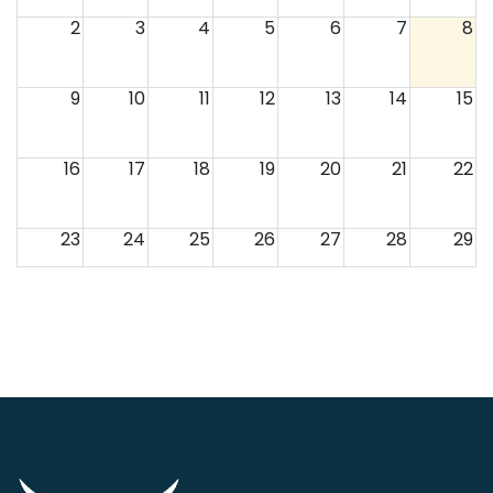
2
3
4
5
6
7
8
9
10
11
12
13
14
15
16
17
18
19
20
21
22
23
24
25
26
27
28
29
30
31
1
2
3
4
5