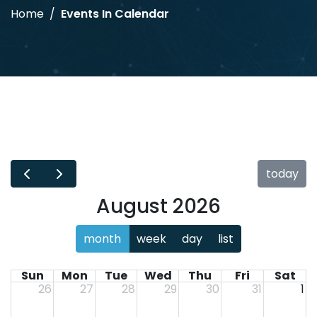
Home
Events In Calendar
today
August 2026
month
week
day
list
Sun
Mon
Tue
Wed
Thu
Fri
Sat
26
27
28
29
30
31
1